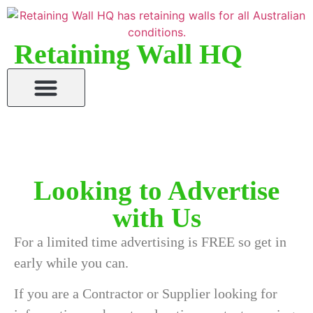
Retaining Wall HQ
Looking to Advertise
with Us
For a limited time advertising is FREE so get in
early while you can.
If you are a Contractor or Supplier looking for