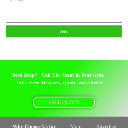
Send
Need Help? Call The Team in Your Area
for a Free Measure, Quote and Advice!
FREE QUOTE
Why Choose Us for
More
Advertise