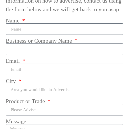
information on how to advertise, contact us using
the form below and we will get back to you asap.
Name
Business or Company Name
Email
City
Product or Trade
Message