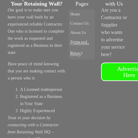
Your Retaining Wall?
Pages
with Us
Are you a
Our goal is to make sure you
Home
have your wall built by an
Contractor or
Contact Us
experienced reliable Contractor.
Supplier
One who is licensed to complete
who wants
About Us
the work as requested and
to advertise
Terms and
Conditions
registered as a Business in their
your service
state.
Privacy
here?
Policy
Have peace of mind knowing
Adverti
that you are making contact with
Here
a person who is
A Licensed tradesperson
Registered as a Business
in Your State
Highly Experienced
Trust in your decision by
connecting with a Contractor
from Retaining Wall HQ –