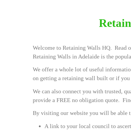
Retain
Welcome to Retaining Walls HQ. Read on
Retaining Walls in Adelaide is the popula
We offer a whole lot of useful informatio
on getting a retaining wall built or if yo
We can also connect you with trusted, qua
provide a FREE no obligation quote. F
By visiting our website you will be able 
A link to your local council to asce