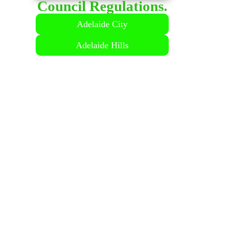
Council Regulations.
LICENSED
Adelaide City
Adelaide Hills