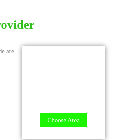
rovider
GET A QUOTE -
It's FREE
All Contractors are
licensed and Ready to
Measure up.
Choose Area