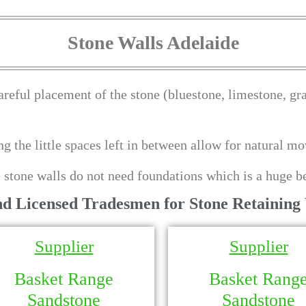
Stone Walls Adelaide
areful placement of the stone (bluestone, limestone, gran
ing the little spaces left in between allow for natural 
 stone walls do not need foundations which is a huge be
nd Licensed Tradesmen for Stone Retaining 
Supplier
Supplier
Basket Range
Basket Rang
Sandstone
Sandstone