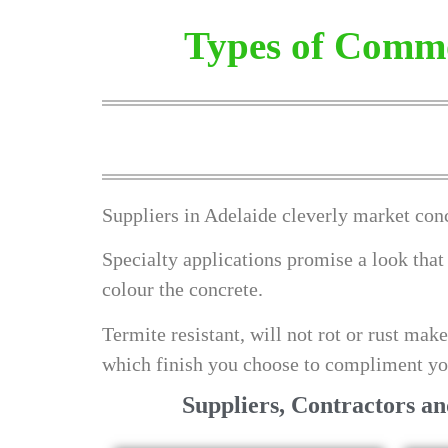
Types of Commo
Suppliers in Adelaide cleverly market conc
Specialty applications promise a look that
colour the concrete.
Termite resistant, will not rot or rust mak
which finish you choose to compliment yo
Suppliers, Contractors a