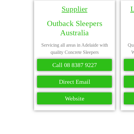
Supplier
L
Outback Sleepers
Australia
Servicing all areas in Adelaide with
Qua
quality Concrete Sleepers
W
Call 08 8387 9227
Direct Email
Website