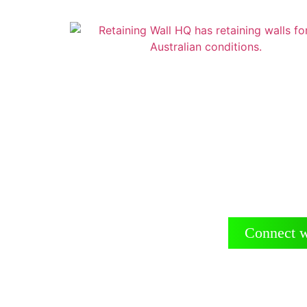
Reta
Suppliers
Connect w