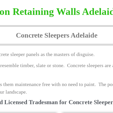
n Retaining Walls Adelai
Concrete Sleepers Adelaide
rete sleeper panels as the masters of disguise.
 resemble timber, slate or stone. Concrete sleepers are
es them maintenance free with no need to paint. The pos
ur landscape.
nd Licensed Tradesman for Concrete Sleeper