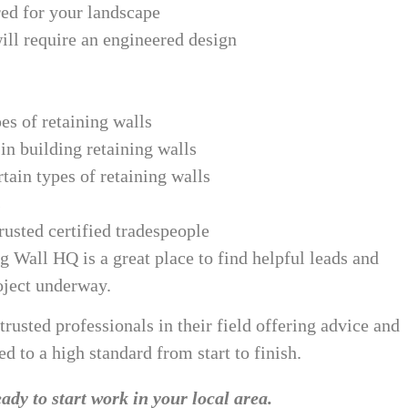
red for your landscape
ill require an engineered design
es of retaining walls
n building retaining walls
tain types of retaining walls
s
usted certified tradespeople
g Wall HQ is a great place to find helpful leads and
oject underway.
 trusted professionals in their field offering advice and
d to a high standard from start to finish.
ady to start work in your local area.