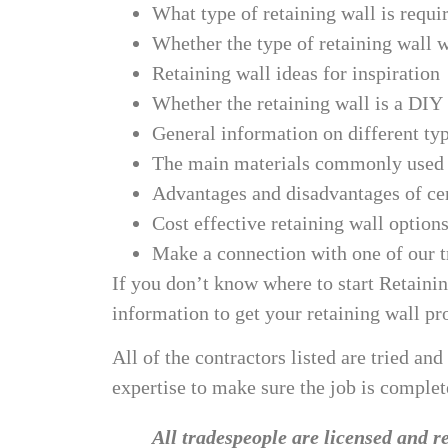
What type of retaining wall is requi
Whether the type of retaining wall w
Retaining wall ideas for inspiration
Whether the retaining wall is a DIY
General information on different typ
The main materials commonly used i
Advantages and disadvantages of cer
Cost effective retaining wall option
Make a connection with one of our tr
If you don’t know where to start Retainin
information to get your retaining wall pr
All of the contractors listed are tried and
expertise to make sure the job is complete
All tradespeople are licensed and re