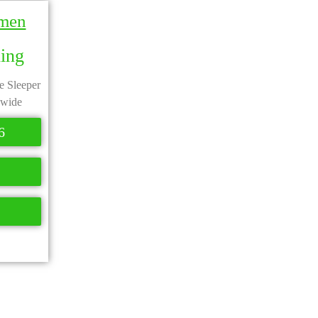
smen
ning
te Sleeper
 wide
6