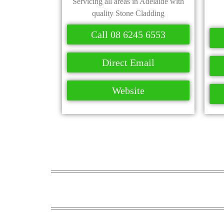
Servicing all areas in Adelaide with
quality Stone Cladding
Call 08 6245 6553
Direct Email
Website