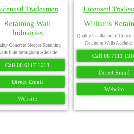
icensed Tradesmen
Licensed Trade
Retaining Wall
Williams Retai
Industries
Quality installation of Concre
Retaining Walls Adelaide
lity Concrete Sleeper Retaining
alls built throughout Adelaide
Call 08 7111 131
Call 08 6117 1618
Direct Email
Direct Email
Website
Website