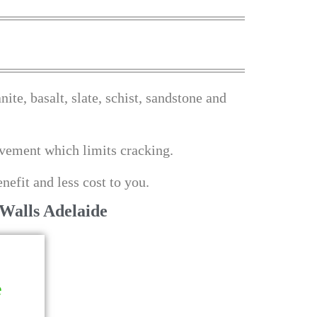
ite, basalt, slate, schist, sandstone and
movement which limits cracking.
nefit and less cost to you.
Walls Adelaide
e