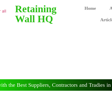
Retaining
Home
A
Wall HQ
Articl
ining Walls - Ade
, Contractors and Advice on Retaining Walls in
ith the Best Suppliers, Contractors and Tradies in