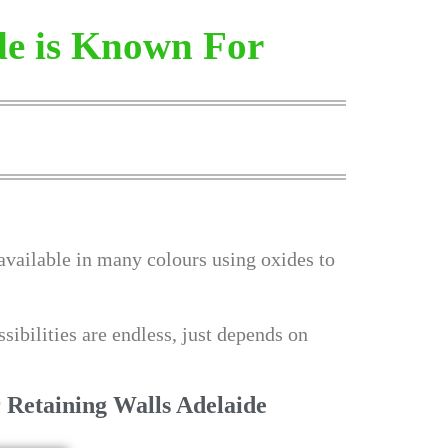
de is Known For
 available in many colours using oxides to
sibilities are endless, just depends on
 Retaining Walls Adelaide