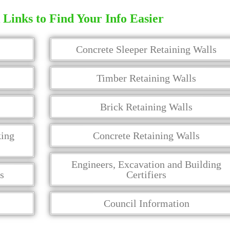
Links to Find Your Info Easier
Concrete Sleeper Retaining Walls
Timber Retaining Walls
Brick Retaining Walls
king
Concrete Retaining Walls
Engineers, Excavation and Building
s
Certifiers
Council Information