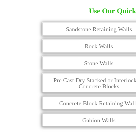
Use Our Quick 
Sandstone Retaining Walls
Rock Walls
Stone Walls
Pre Cast Dry Stacked or Interloc
Concrete Blocks
Concrete Block Retaining Wall
Gabion Walls