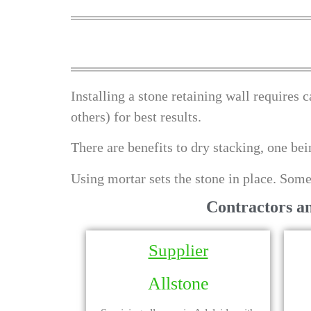
Installing a stone retaining wall requires c
others) for best results.
There are benefits to dry stacking, one be
Using mortar sets the stone in place. Some
Contractors a
Supplier
Allstone