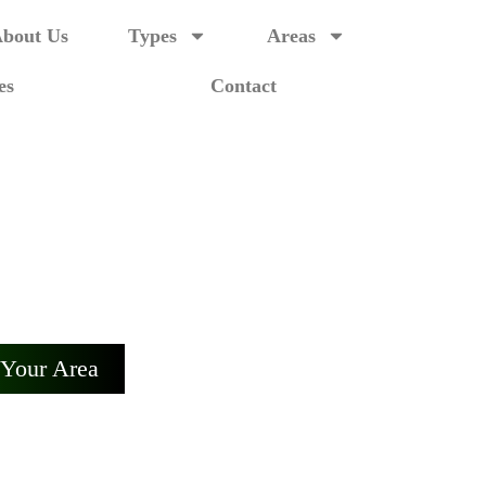
bout Us
Types
Areas
es
Contact
laide
 Adelaide.
 Your Area