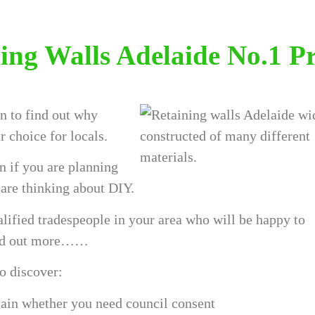
ing Walls Adelaide No.1 P
 to find out why
r choice for locals.
n if you are planning
u are thinking about DIY.
lified tradespeople in your area who will be happy to
ind out more……
to discover:
rtain whether you need council consent