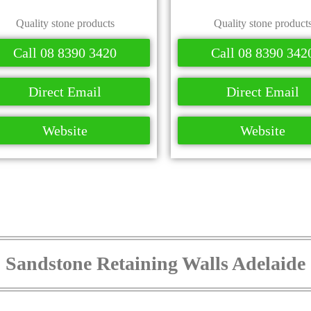
Quality stone products
Quality stone product
Call 08 8390 3420
Call 08 8390 342
Direct Email
Direct Email
Website
Website
Sandstone Retaining Walls Adelaide