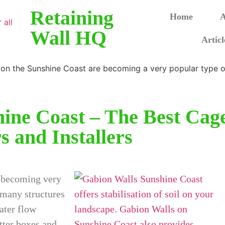
Retaining
Home
A
Wall HQ
Articl
ine Coast – The Best Cag
s and Installers
e becoming very
 many structures
water flow
tter boxes and