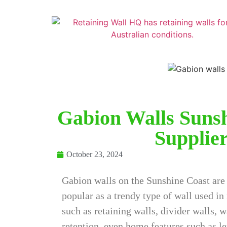
Gabion Walls Sunsh
Supplier
October 23, 2024
Gabion walls on the Sunshine Coast ar
popular as a trendy type of wall used in
such as retaining walls, divider walls, 
retention, even home features such as le