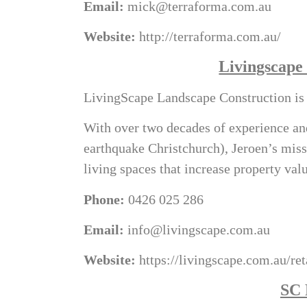
Email:
mick@terraforma.com.au
Website:
http://terraforma.com.au/
Livingscape
LivingScape Landscape Construction is b
With over two decades of experience and
earthquake Christchurch), Jeroen’s miss
living spaces that increase property va
Phone:
0426 025 286
Email:
info@livingscape.com.au
Website:
https://livingscape.com.au/re
SC 