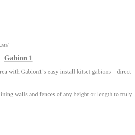
.au/
Gabion 1
a with Gabion1’s easy install kitset gabions – direct
aining walls and fences of any height or length to truly