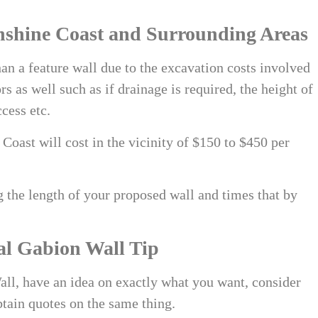
nshine Coast
and Surrounding Areas
an a feature wall due to the excavation costs involved
rs as well such as if drainage is required, the height of
ccess etc.
e Coast
will cost in the vicinity of $150 to $450 per
 the length of your proposed wall and times that by
al Gabion Wall Tip
ll, have an idea on exactly what you want, consider
btain quotes on the same thing.