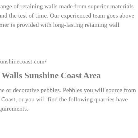
range of retaining walls made from superior materials
tand the test of time. Our experienced team goes above
mer is provided with long-lasting retaining wall
sunshinecoast.com
/
 Walls Sunshine Coast Area
one or decorative pebbles. Pebbles you will source from
Coast, or you will find the following quarries have
equirements.