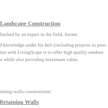
 Landscape Construction
acked by an expert in the field, Jeroen.
 knowledge under his belt (including projects in post-
ion with LivingScape is to offer high quality outdoor
lue while also providing maximum value.
taining-walls-construction/
Retaining Walls