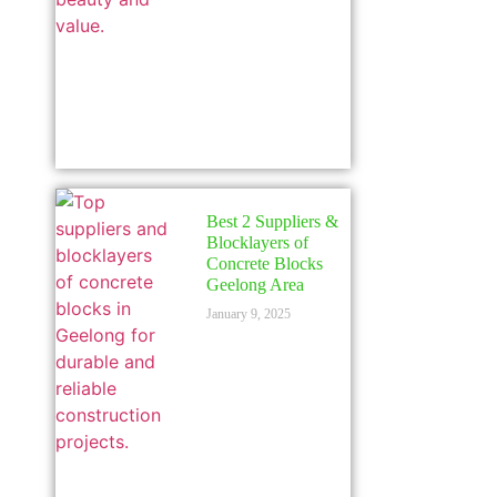
Best 2 Suppliers &
Blocklayers of
Concrete Blocks
Geelong Area
January 9, 2025