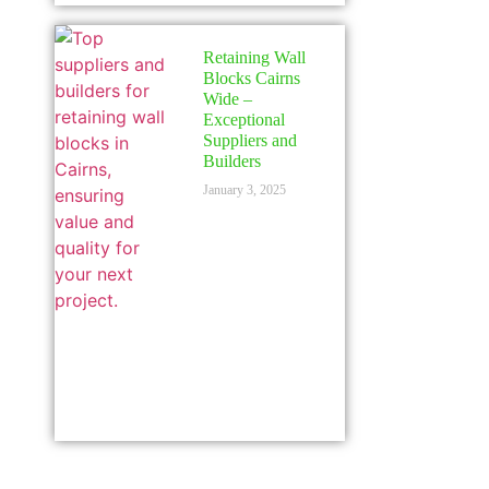
Retaining Wall
Blocks Cairns
Wide –
Exceptional
Suppliers and
Builders
January 3, 2025