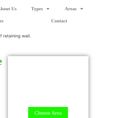
bout Us
Types
Areas
es
Contact
e
GET A QUOTE - It's
FREE
All Contractors are licensed
and Ready to Measure up.
Choose Area