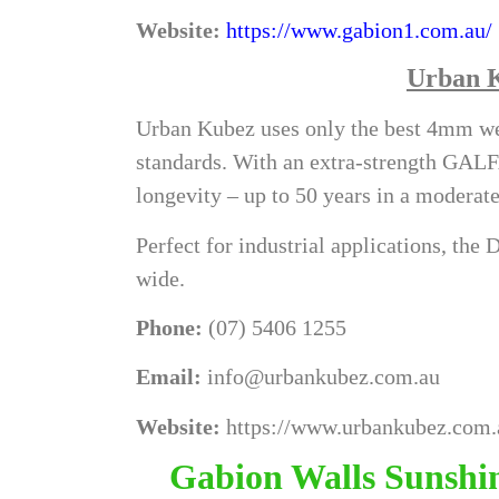
Website:
https://www.gabion1.com.au/
Urban 
Urban Kubez uses only the best 4mm wel
standards. With an extra-strength GAL
longevity – up to 50 years in a modera
Perfect for industrial applications, th
wide.
Phone:
(07) 5406 1255
Email:
info@urbankubez.com.au
Website:
https://www.urbankubez.com.
Gabion Walls Sunshin