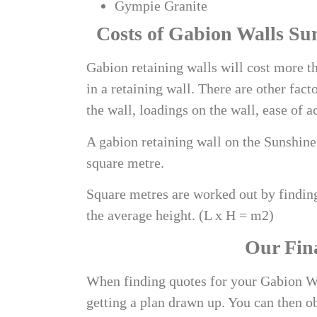
Gympie Granite
Costs of
Gabion Walls Su
Gabion retaining walls will cost more th
in a retaining wall. There are other facto
the wall, loadings on the wall, ease of a
A
gabion retaining wall on the Sunshin
square metre.
Square metres are worked out by finding
the average height. (L x H = m2)
Our Fin
When finding quotes for your Gabion Wa
getting a plan drawn up. You can then o