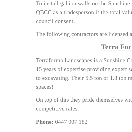
To install
gabion walls on the Sunshine
QBCC as a tradesperson if the total valu
council consent.
The following contractors are licensed a
Terra For
Terraforma Landscapes is a Sunshine Co
15 years of expertise providing expert s
to excavating. Their 5.5 ton or 1.8 ton 
spaces!
On top of this they pride themselves wit
competitive rates.
Phone:
0447 007 182