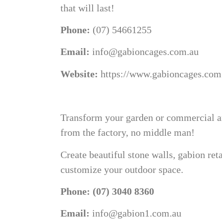
that will last!
Phone:
(07) 54661255
Email:
info@gabioncages.com.au
Website:
https://www.gabioncages.com
Transform your garden or commercial are
from the factory, no middle man!
Create beautiful stone walls, gabion ret
customize your outdoor space.
Phone: (07) 3040 8360
Email:
info@gabion1.com.au