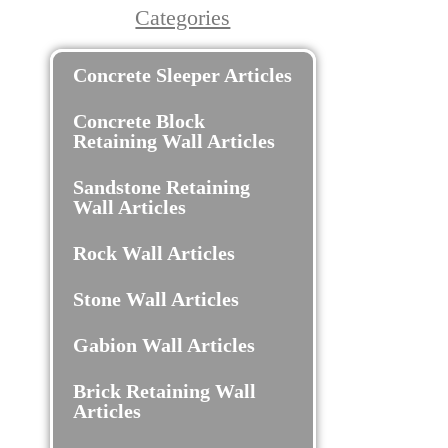
Categories
Concrete Sleeper Articles
Concrete Block
Retaining Wall Articles
Sandstone Retaining
Wall Articles
Rock Wall Articles
Stone Wall Articles
Gabion Wall Articles
Brick Retaining Wall
Articles