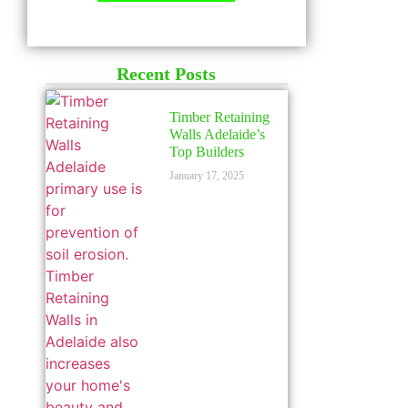
LICENSED
Recent Posts
Timber Retaining
Walls Adelaide’s
Top Builders
January 17, 2025