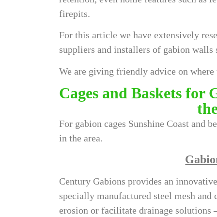
firepits.
For this article we have extensively res
suppliers and installers of
gabion walls 
We are giving friendly advice on where 
Cages and Baskets for 
th
For gabion cages Sunshine Coast and be
in the area.
Gabio
Century Gabions provides an innovative,
specially manufactured steel mesh and c
erosion or facilitate drainage solutions 