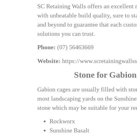
SC Retaining Walls offers an excellent 
with unbeatable build quality, sure to s
and beyond to guarantee that each custo
solutions you can trust.
Phone:
(07) 56463669
Website:
https://www.scretainingwalls
Stone for Gabion
Gabion cages are usually filled with st
most landscaping yards on the Sunshine 
stone which may be suitable for your r
Rockworx
Sunshine Basalt