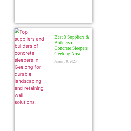
Best 3 Suppliers &
Builders of
Concrete Sleepers
Geelong Area
January 8, 2025