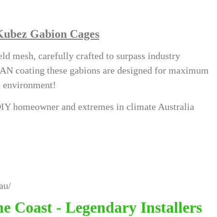
Kubez Gabion Cages
d mesh, carefully crafted to surpass industry
FAN coating these gabions are designed for maximum
te environment!
e DIY homeowner and extremes in climate Australia
au/
e Coast - Legendary Installers