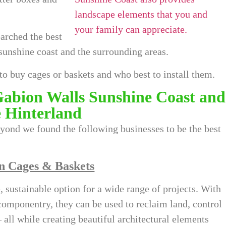
earched the best
sunshine coast
and the surrounding areas.
to buy cages or baskets and who best to install them.
Gabion Walls Sunshine Coast and
e Hinterland
yond we found the following businesses to be the best
n Cages & Baskets
 sustainable option for a wide range of projects. With
omponentry, they can be used to reclaim land, control
– all while creating beautiful architectural elements