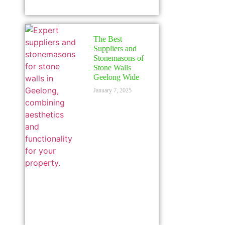
The Best
Suppliers and
Stonemasons of
Stone Walls
Geelong Wide
January 7, 2025