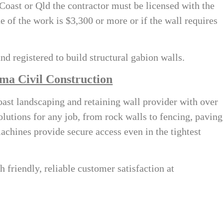
 Coast
or Qld the contractor must be licensed with the
e of the work is $3,300 or more or if the wall requires
nd registered to build structural gabion walls.
ma Civil Construction
ast landscaping and retaining wall provider with over
olutions for any job, from rock walls to fencing, paving
machines provide secure access even in the tightest
h friendly, reliable customer satisfaction at