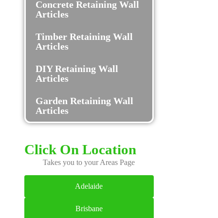
Concrete Retaining Wall
Articles
Timber Retaining Wall
Articles
DIY Retaining Wall
Articles
Garden Retaining Wall
Articles
Click On Location
Takes you to your Areas Page
Adelaide
Brisbane