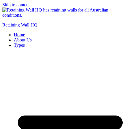
Skip to content
Retaining Wall HQ
Home
About Us
Types