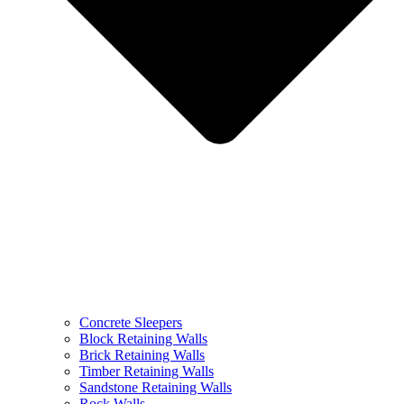
Concrete Sleepers
Block Retaining Walls
Brick Retaining Walls
Timber Retaining Walls
Sandstone Retaining Walls
Rock Walls