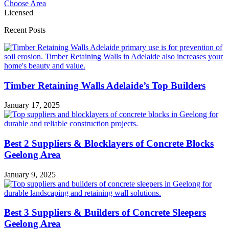
Choose Area
Licensed
Recent Posts
Timber Retaining Walls Adelaide’s Top Builders
January 17, 2025
Best 2 Suppliers & Blocklayers of Concrete Blocks
Geelong Area
January 9, 2025
Best 3 Suppliers & Builders of Concrete Sleepers
Geelong Area