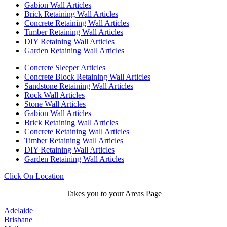
Gabion Wall Articles
Brick Retaining Wall Articles
Concrete Retaining Wall Articles
Timber Retaining Wall Articles
DIY Retaining Wall Articles
Garden Retaining Wall Articles
Concrete Sleeper Articles
Concrete Block Retaining Wall Articles
Sandstone Retaining Wall Articles
Rock Wall Articles
Stone Wall Articles
Gabion Wall Articles
Brick Retaining Wall Articles
Concrete Retaining Wall Articles
Timber Retaining Wall Articles
DIY Retaining Wall Articles
Garden Retaining Wall Articles
Click On Location
Takes you to your Areas Page
Adelaide
Brisbane