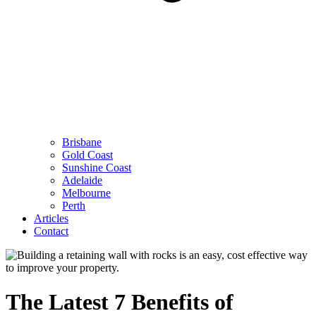
Brisbane
Gold Coast
Sunshine Coast
Adelaide
Melbourne
Perth
Articles
Contact
The Latest 7 Benefits of