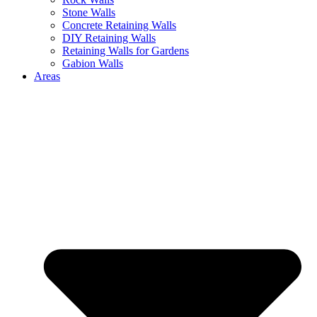
Stone Walls
Concrete Retaining Walls
DIY Retaining Walls
Retaining Walls for Gardens
Gabion Walls
Areas