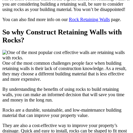
you are considering building a retaining wall, be sure to consider
using rocks as your building material. You won’t be disappointed!
You can also find more info on our
Rock Retaining Walls
page.
So why Construct Retaining Walls with
Rocks?
One of the most common challenges people face when building
retaining walls is their lack of construction knowledge. As a result,
they may choose a different building material that is less effective
and more expensive.
By understanding the benefits of using rocks to build retaining
walls, you can make an informed decision that will save you time
and money in the long run.
Rocks are a durable, sustainable, and low-maintenance building
material that can improve your property value.
They are also a cost-effective way to improve your property’s
drainage. Quick and easy to install, rocks can be shaped to fit most