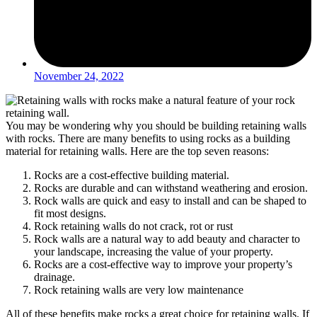
November 24, 2022
You may be wondering why you should be building
retaining walls
with rocks
. There are many benefits to using rocks as a building
material for retaining walls. Here are the top seven reasons:
Rocks are a cost-effective building material.
Rocks are durable and can withstand weathering and erosion.
Rock walls
are quick and easy to install and can be shaped to
fit most designs.
Rock retaining walls do not crack, rot or rust
Rock walls
are a natural way to add beauty and character to
your landscape, increasing the value of your property.
Rocks are a cost-effective way to improve your property’s
drainage.
Rock retaining walls are very low maintenance
All of these benefits make rocks a great choice for retaining walls. If