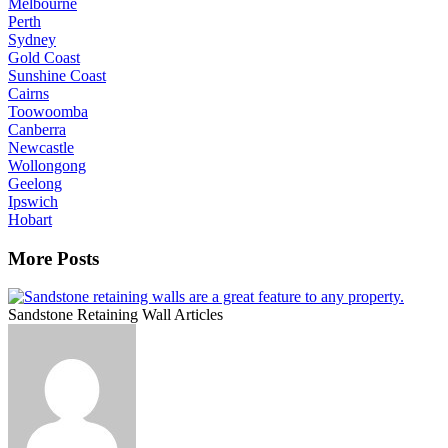
Melbourne
Perth
Sydney
Gold Coast
Sunshine Coast
Cairns
Toowoomba
Canberra
Newcastle
Wollongong
Geelong
Ipswich
Hobart
More Posts
Sandstone Retaining Wall Articles