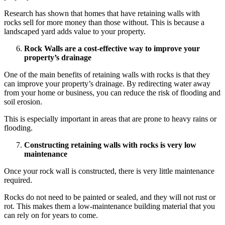
Research has shown that homes that have retaining walls with
rocks
sell for more money than those without. This is because a
landscaped yard adds value to your property.
Rock Walls
are a cost-effective way to improve your
property’s drainage
One of the main benefits of retaining walls with rocks is that they
can improve your property’s drainage. By redirecting water away
from your home or business, you can reduce the risk of flooding and
soil erosion.
This is especially important in areas that are prone to heavy rains or
flooding.
Constructing
retaining walls with rocks
is very low
maintenance
Once your rock wall is constructed, there is very little maintenance
required.
Rocks do not need to be painted or sealed, and they will not rust or
rot. This makes them a low-maintenance building material that you
can rely on for years to come.