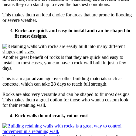
means they can stand up to even the harshest conditions.
This makes them an ideal choice for areas that are prone to flooding
or severe weather.
Rocks are quick and easy to install and can be shaped to
fit most designs.
Another great benefit of rocks is that they are quick and easy to
install. In most cases, you can have a rock wall built in just a few
days.
This is a major advantage over other building materials such as
concrete, which can take 28 days to reach full strength.
Rocks are also very versatile and can be shaped to fit most designs.
This makes them a great option for those who want a custom look
for their retaining wall.
Rock walls do not crack, rot or rust