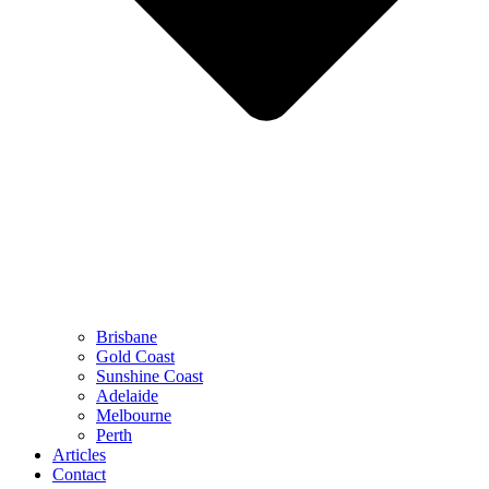
Brisbane
Gold Coast
Sunshine Coast
Adelaide
Melbourne
Perth
Articles
Contact