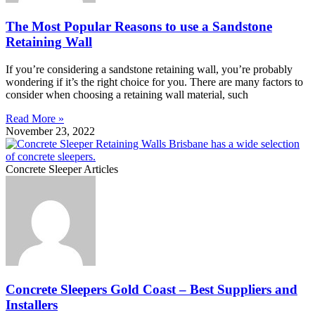
The Most Popular Reasons to use a Sandstone
Retaining Wall
If you’re considering a sandstone retaining wall, you’re probably
wondering if it’s the right choice for you. There are many factors to
consider when choosing a retaining wall material, such
Read More »
November 23, 2022
Concrete Sleeper Articles
Concrete Sleepers Gold Coast – Best Suppliers and
Installers