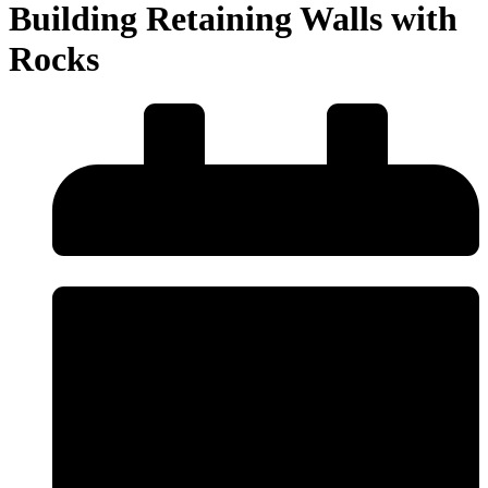
Building Retaining Walls with
Rocks