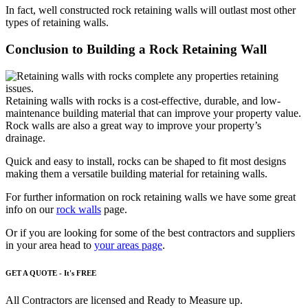
In fact, well constructed rock retaining walls will outlast most other
types of retaining walls.
Conclusion to Building a Rock Retaining Wall
Retaining walls with rocks
is a cost-effective, durable, and low-
maintenance building material that can improve your property value.
Rock walls
are also a great way to improve your property’s
drainage.
Quick and easy to install, rocks can be shaped to fit most designs
making them a versatile building material for retaining walls.
For further information on rock retaining walls we have some great
info on our
rock walls
page.
Or if you are looking for some of the best contractors and suppliers
in your area head to
your areas page
.
GET A QUOTE - It's FREE
All Contractors are licensed and Ready to Measure up.