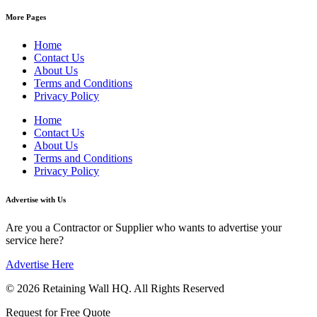
More Pages
Home
Contact Us
About Us
Terms and Conditions
Privacy Policy
Home
Contact Us
About Us
Terms and Conditions
Privacy Policy
Advertise with Us
Are you a Contractor or Supplier who wants to advertise your
service here?
Advertise Here
© 2026 Retaining Wall HQ. All Rights Reserved
Request for Free Quote