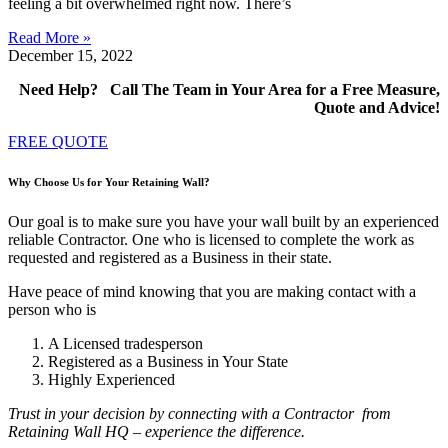
feeling a bit overwhelmed right now. There’s
Read More »
December 15, 2022
Need Help? Call The Team in Your Area for a Free Measure,
Quote and Advice!
FREE QUOTE
Why Choose Us for Your Retaining Wall?
Our goal is to make sure you have your wall built by an experienced
reliable Contractor. One who is licensed to complete the work as
requested and registered as a Business in their state.
Have peace of mind knowing that you are making contact with a
person who is
A Licensed tradesperson
Registered as a Business in Your State
Highly Experienced
Trust in your decision by connecting with a Contractor
from
Retaining Wall HQ – experience the difference.