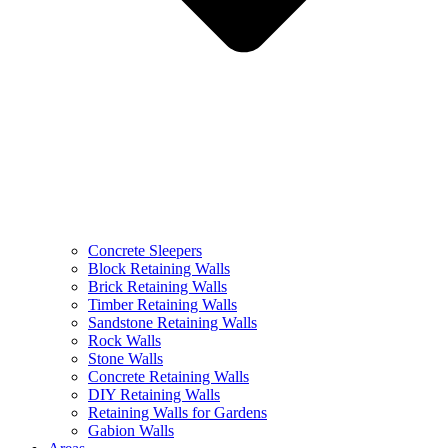
Concrete Sleepers
Block Retaining Walls
Brick Retaining Walls
Timber Retaining Walls
Sandstone Retaining Walls
Rock Walls
Stone Walls
Concrete Retaining Walls
DIY Retaining Walls
Retaining Walls for Gardens
Gabion Walls