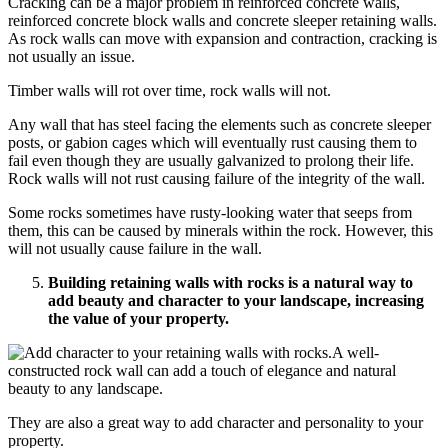
Cracking can be a major problem in reinforced concrete walls,
reinforced concrete block walls and concrete sleeper retaining walls.
As rock walls can move with expansion and contraction, cracking is
not usually an issue.
Timber walls will rot over time,
rock walls
will not.
Any wall that has steel facing the elements such as concrete sleeper
posts, or gabion cages which will eventually rust causing them to
fail even though they are usually galvanized to prolong their life.
Rock walls
will not rust causing failure of the integrity of the wall.
Some rocks sometimes have rusty-looking water that seeps from
them, this can be caused by minerals within the rock. However, this
will not usually cause failure in the wall.
Building
retaining walls with rocks
is a natural way to
add beauty and character to your landscape, increasing
the value of your property.
A well-
constructed rock wall can add a touch of elegance and natural
beauty to any landscape.
They are also a great way to add character and personality to your
property.