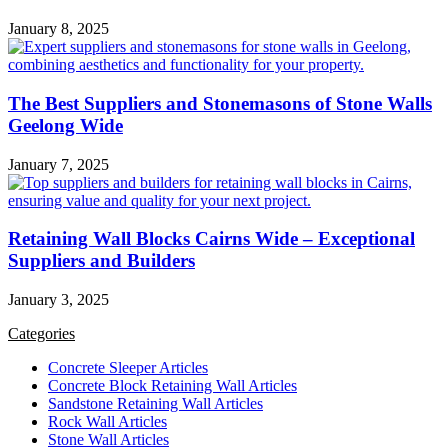
January 8, 2025
The Best Suppliers and Stonemasons of Stone Walls
Geelong Wide
January 7, 2025
Retaining Wall Blocks Cairns Wide – Exceptional
Suppliers and Builders
January 3, 2025
Categories
Concrete Sleeper Articles
Concrete Block Retaining Wall Articles
Sandstone Retaining Wall Articles
Rock Wall Articles
Stone Wall Articles