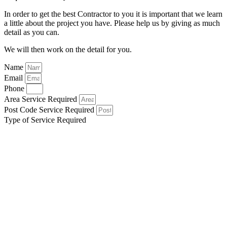
In order to get the best Contractor to you it is important that we learn
a little about the project you have. Please help us by giving as much
detail as you can.
We will then work on the detail for you.
Name
Email
Phone
Area Service Required
Post Code Service Required
Type of Service Required