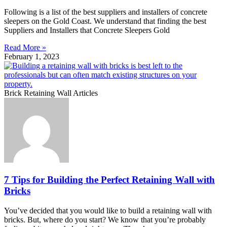
Following is a list of the best suppliers and installers of concrete
sleepers on the Gold Coast. We understand that finding the best
Suppliers and Installers that Concrete Sleepers Gold
Read More »
February 1, 2023
Brick Retaining Wall Articles
7 Tips for Building the Perfect Retaining Wall with
Bricks
You’ve decided that you would like to build a retaining wall with
bricks. But, where do you start? We know that you’re probably