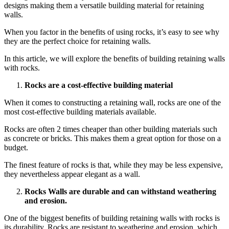
designs making them a versatile building material for retaining
walls.
When you factor in the benefits of using rocks, it’s easy to see why
they are the perfect choice for retaining walls.
In this article, we will explore the benefits of building
retaining walls
with rocks
.
Rocks are a cost-effective building material
When it comes to constructing a retaining wall, rocks are one of the
most cost-effective building materials available.
Rocks are often 2 times cheaper than other building materials such
as concrete or bricks. This makes them a great option for those on a
budget.
The finest feature of rocks is that, while they may be less expensive,
they nevertheless appear elegant as a wall.
Rocks Walls are durable and can withstand weathering
and erosion.
One of the biggest benefits of building
retaining walls with rocks
is
its durability. Rocks are resistant to weathering and erosion, which