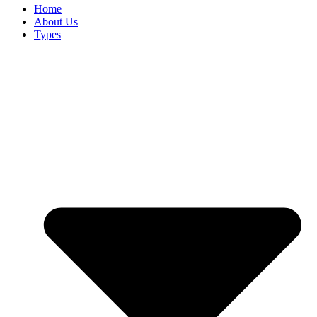
Home
About Us
Types