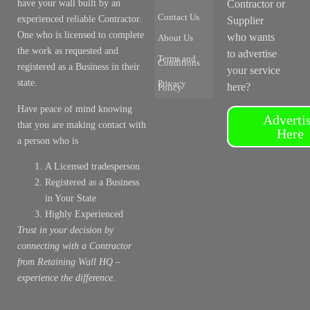
have your wall built by an
Contractor or
Contact Us
experienced reliable Contractor.
Supplier
One who is licensed to complete
who wants
About Us
the work as requested and
to advertise
Terms and
Conditions
registered as a Business in their
your service
state.
Privacy
here?
Policy
Have peace of mind knowing
Adverti
that you are making contact with
Here
a person who is
A Licensed tradesperson
Registered as a Business
in Your State
Highly Experienced
Trust in your decision by
connecting with a Contractor
from Retaining Wall HQ –
experience the difference.