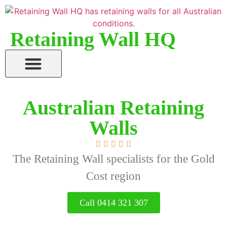
Retaining Wall HQ
Australian Retaining
Walls





The Retaining Wall specialists for the Gold
Cost region
Call 0414 321 307