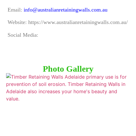
Email:
info@australianretainingwalls.com.au
Website: https://www.australianretainingwalls.com.au/
Social Media:
Photo Gallery