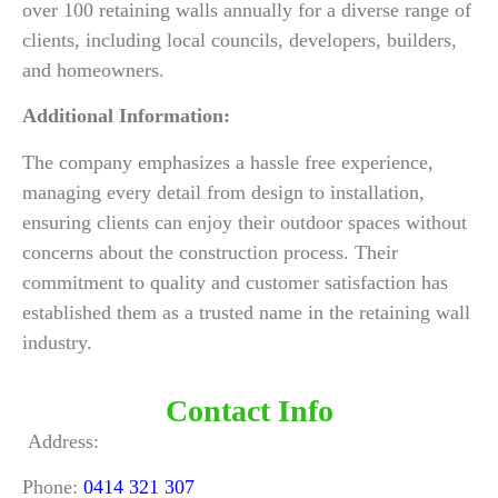
over 100 retaining walls annually for a diverse range of
clients, including local councils, developers, builders,
and homeowners.
Additional Information:
The company emphasizes a hassle free experience,
managing every detail from design to installation,
ensuring clients can enjoy their outdoor spaces without
concerns about the construction process. Their
commitment to quality and customer satisfaction has
established them as a trusted name in the retaining wall
industry.
Contact Info
Address:
Phone:
0414 321 307