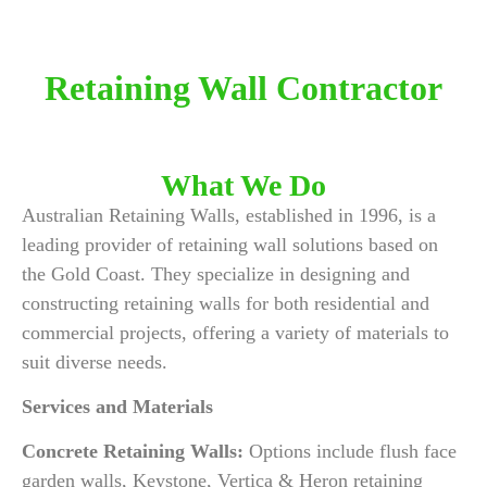
Retaining Wall Contractor
What We Do
Australian Retaining Walls, established in 1996, is a
leading provider of retaining wall solutions based on
the Gold Coast. They specialize in designing and
constructing retaining walls for both residential and
commercial projects, offering a variety of materials to
suit diverse needs.
Services and Materials
Concrete Retaining Walls:
Options include flush face
garden walls, Keystone, Vertica & Heron retaining