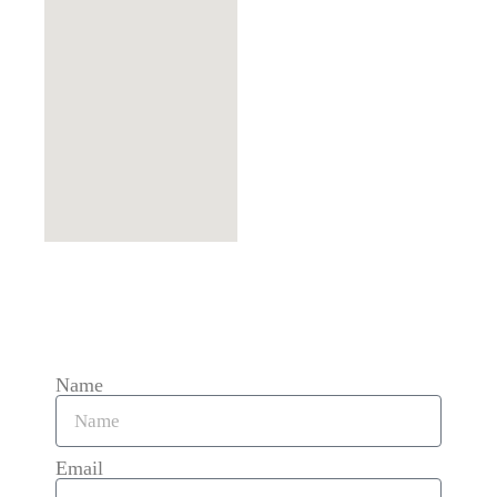
Name
Email