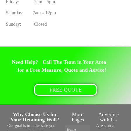
Friday: 7am – 5pm
Saturday: 7am – 12pm
Sunday: Closed
Need Help? Call The Team in Your Area
for a Free Measure, Quote and Advice!
FREE QUOTE
Why Choose Us for
More
Advertise
Your Retaining Wall?
Pages
with Us
Are you a
Our goal is to make sure you
Home