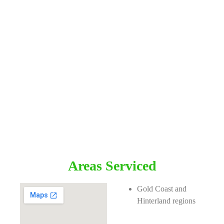
Areas Serviced
Gold Coast and
Hinterland regions