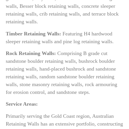
walls, Besser block retaining walls, concrete sleeper
retaining walls, crib retaining walls, and terrace block
retaining walls.
Timber Retaining Walls:
Featuring H4 hardwood
sleeper retaining walls and pine log retaining walls.
Rock Retaining Walls:
Comprising B grade cut
sandstone boulder retaining walls, bushrock boulder
retaining walls, hand-placed bushrock and sandstone
retaining walls, random sandstone boulder retaining
walls, stone masonry retaining walls, rock armouring
for erosion control, and sandstone steps.
Service Areas:
Primarily serving the Gold Coast region, Australian
Retaining Walls has an extensive portfolio, constructing