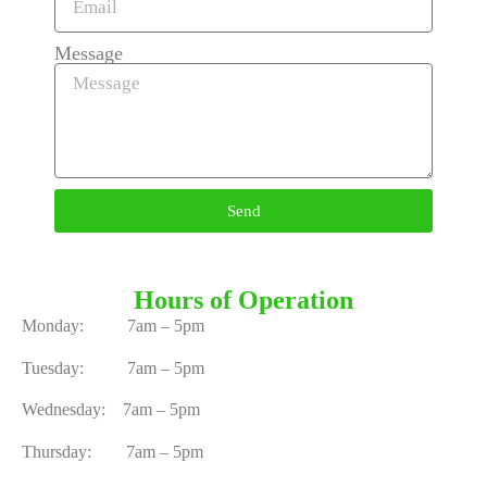
Message
Send
Hours of Operation
Monday: 7am – 5pm
Tuesday: 7am – 5pm
Wednesday: 7am – 5pm
Thursday: 7am – 5pm