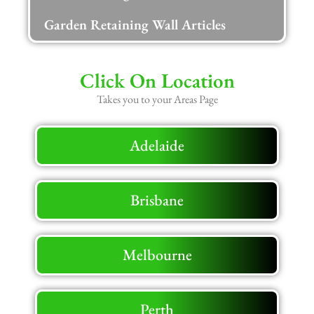
Garden Retaining Wall Articles
Click On Location
Takes you to your Areas Page
Adelaide
Brisbane
Melbourne
Perth