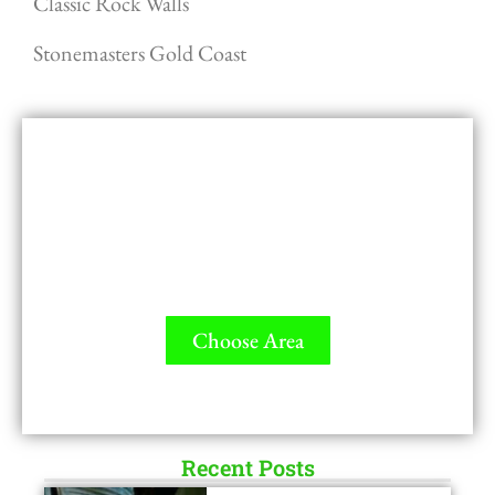
Classic Rock Walls
Stonemasters Gold Coast
GET A QUOTE - It's FREE
All Contractors are licensed and Ready to
Measure up.
Choose Area
LICENSED
Recent Posts