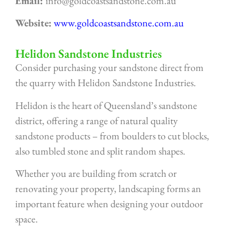
Email:
info@goldcoastsandstone.com.au
Website:
www.goldcoastsandstone.com.au
Helidon Sandstone Industries
Consider purchasing your sandstone direct from
the quarry with Helidon Sandstone Industries.
Helidon is the heart of Queensland’s sandstone
district, offering a range of natural quality
sandstone products – from boulders to cut blocks,
also tumbled stone and split random shapes.
Whether you are building from scratch or
renovating your property, landscaping forms an
important feature when designing your outdoor
space.