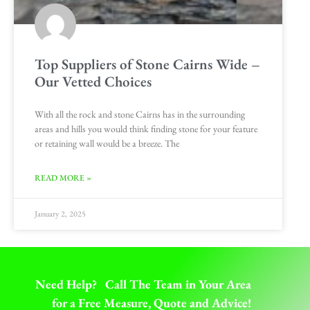
Top Suppliers of Stone Cairns Wide –
Our Vetted Choices
With all the rock and stone Cairns has in the surrounding
areas and hills you would think finding stone for your feature
or retaining wall would be a breeze. The
READ MORE »
January 2, 2025
Need Help? Call The Team in Your Area
for a Free Measure, Quote and Advice!