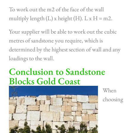
To work out the m2 of the face of the wall
multiply length (L) x height (H). L x H = m2.
Your supplier will be able to work out the cubic
metres of sandstone you require, which is
determined by the highest section of wall and any
loadings to the wall.
Conclusion to Sandstone
Blocks Gold Coast
When
choosing