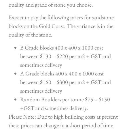
quality and grade of stone you choose.
Expect to pay the following prices for sandstone
blocks on the Gold Coast. The variance is in the
quality of the stone.
B Grade blocks 400 x 400 x 1000 cost
between $130 – $220 per m2 + GST and
sometimes delivery
A Grade blocks 400 x 400 x 1000 cost
between $160 – $300 per m2 + GST and
sometimes delivery
Random Boulders per tonne $75 – $150
+GST and sometimes delivery.
Please Note: Due to high building costs at present
these prices can change in a short period of time.