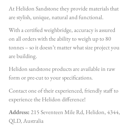
At Helidon Sandstone they provide materials that
are stylish, unique, natural and functional.
With a certified weighbridge, accuracy is assured
on all orders with the ability to weigh up to 80
tonnes – so it doesn’t matter what size project you
are building.
Helidon sandstone products are available in raw
form or pre-cut to your specifications.
Contact one of their experienced, friendly staff to
experience the Helidon difference!
Address:
215 Seventeen Mile Rd, Helidon, 4344,
QLD, Australia