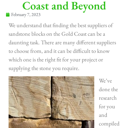
Coast and Beyond
February 7, 2023
We understand that finding the best suppliers of
sandstone blocks on the Gold Coast can be a
daunting task. There are many different suppliers
to choose from, and it can be difficult to know
which one is the right fit for your project or
supplying the stone you require.
We’ve
done the
research
for you
and
compiled