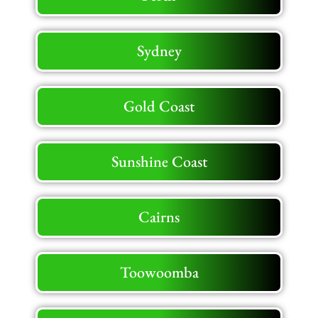
Sydney
Gold Coast
Sunshine Coast
Cairns
Toowoomba