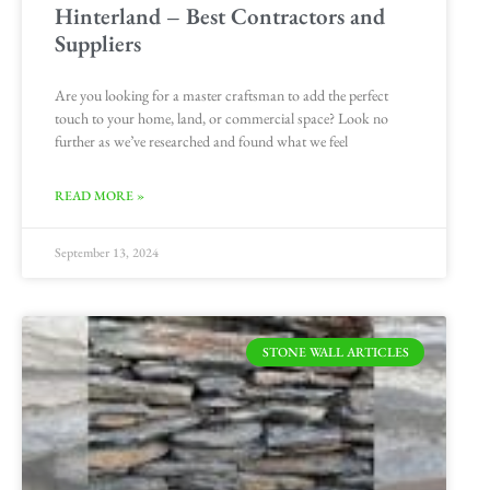
Hinterland – Best Contractors and
Suppliers
Are you looking for a master craftsman to add the perfect
touch to your home, land, or commercial space? Look no
further as we’ve researched and found what we feel
READ MORE »
September 13, 2024
STONE WALL ARTICLES