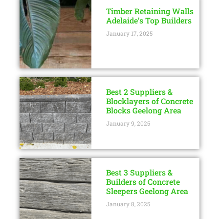
Timber Retaining Walls
Adelaide’s Top Builders
January 17, 2025
Best 2 Suppliers &
Blocklayers of Concrete
Blocks Geelong Area
January 9, 2025
Best 3 Suppliers &
Builders of Concrete
Sleepers Geelong Area
January 8, 2025