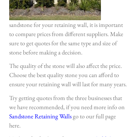
sandstone for your retaining wall, it is important
to compare prices from different suppliers. Make
sure to get quotes for the same type and size of
stone before making a decision.
The quality of the stone will also affect the price.
Choose the best quality stone you can afford to
ensure your retaining wall will last for many years.
Try getting quotes from the three businesses that
we have recommended, if you need more info on
Sandstone Retaining Walls
go to our full page
here.