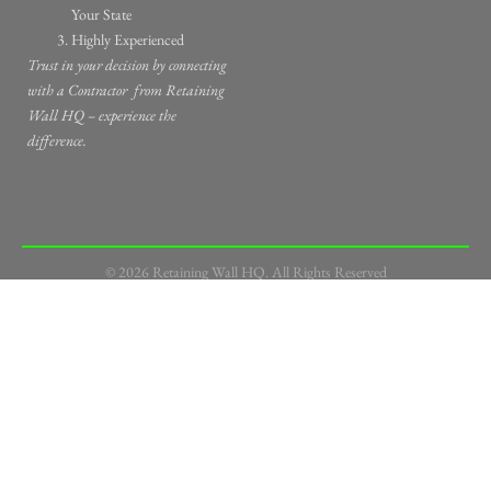
Your State
Highly Experienced
Trust in your decision by connecting
with a Contractor
from Retaining
Wall HQ – experience the
difference.
© 2026 Retaining Wall HQ. All Rights Reserved