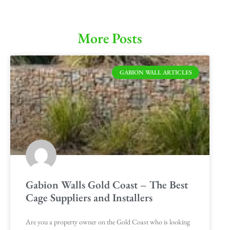
More Posts
GABION WALL ARTICLES
Gabion Walls Gold Coast – The Best
Cage Suppliers and Installers
Are you a property owner on the Gold Coast who is looking