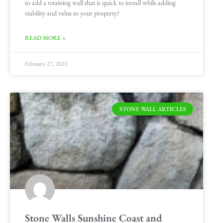
to add a retaining wall that is quick to install while adding
stability and value to your property?
READ MORE »
February 27, 2023
STONE WALL ARTICLES
Stone Walls Sunshine Coast and