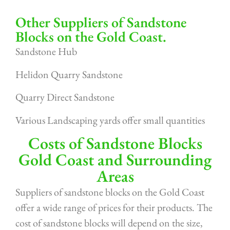
Other Suppliers of Sandstone
Blocks on the Gold Coast.
Sandstone Hub
Helidon Quarry Sandstone
Quarry Direct Sandstone
Various Landscaping yards offer small quantities
Costs of Sandstone Blocks
Gold Coast and Surrounding
Areas
Suppliers of sandstone blocks on the Gold Coast
offer a wide range of prices for their products. The
cost of sandstone blocks will depend on the size,