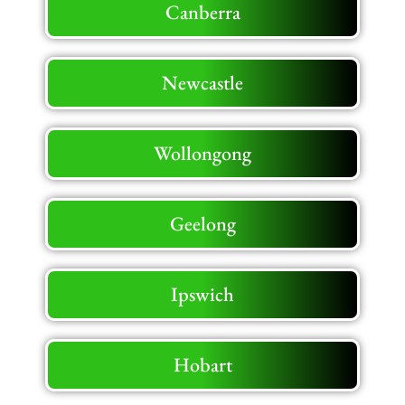
Canberra
Newcastle
Wollongong
Geelong
Ipswich
Hobart