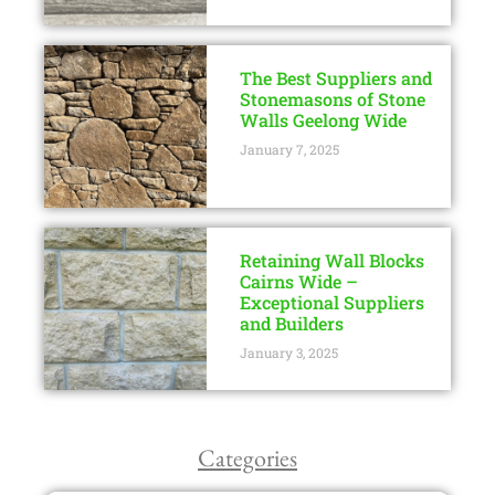
The Best Suppliers and
Stonemasons of Stone
Walls Geelong Wide
January 7, 2025
Retaining Wall Blocks
Cairns Wide –
Exceptional Suppliers
and Builders
January 3, 2025
Categories