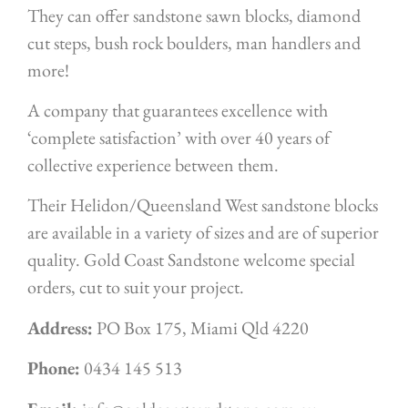
They can offer sandstone sawn blocks, diamond
cut steps, bush rock boulders, man handlers and
more!
A company that guarantees excellence with
‘complete satisfaction’ with over 40 years of
collective experience between them.
Their Helidon/Queensland West sandstone blocks
are available in a variety of sizes and are of superior
quality. Gold Coast Sandstone welcome special
orders, cut to suit your project.
Address:
PO Box 175, Miami Qld 4220
Phone:
0434 145 513