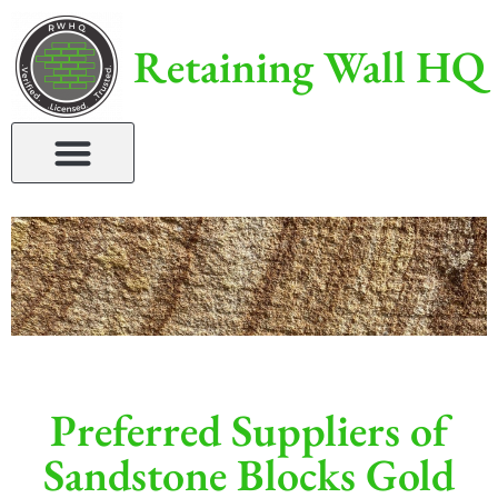
Retaining Wall HQ
Preferred Suppliers of
Sandstone Blocks Gold