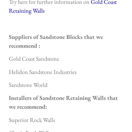
Try here for further information on
Gold Coast
Retaining Walls
Suppliers of Sandstone Blocks that we
recommend :
Gold Coast Sandstone
Helidon Sandstone Industries
Sandstone World
Installers of Sandstone Retaining Walls that
we recommend:
Superior Rock Walls