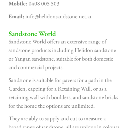
Mobile:
0408 005 503
Email:
info@helidonsandstone.net.au
Sandstone World
Sandstone World offers an extensive range of
sandstone products including Helidon sandstone
or Yangan sandstone, suitable for both domestic
and commercial projects.
Sandstone is suitable for pavers for a path in the
Garden, capping for a Retaining Wall, or as a
retaining wall with boulders, and sandstone bricks
for the home the options are unlimited.
They are ably to supply and cut to measure a
broad range of sandstone, all are unique in colours