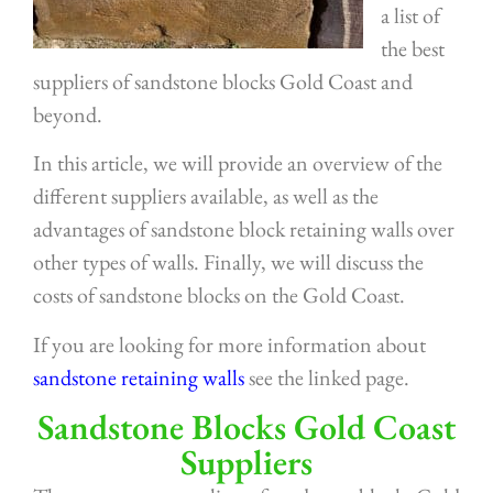
a list of
the best
suppliers of sandstone blocks Gold Coast and
beyond.
In this article, we will provide an overview of the
different suppliers available, as well as the
advantages of sandstone block retaining walls over
other types of walls. Finally, we will discuss the
costs of sandstone blocks on the Gold Coast.
If you are looking for more information about
sandstone retaining walls
see the linked page.
Sandstone Blocks Gold Coast
Suppliers