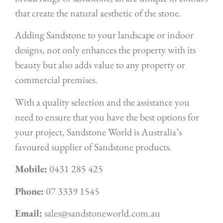
that create the natural aesthetic of the stone.
Adding Sandstone to your landscape or indoor
designs, not only enhances the property with its
beauty but also adds value to any property or
commercial premises.
With a quality selection and the assistance you
need to ensure that you have the best options for
your project, Sandstone World is Australia’s
favoured supplier of Sandstone products.
Mobile:
0431 285 425
Phone:
07 3339 1545
Email:
sales@sandstoneworld.com.au