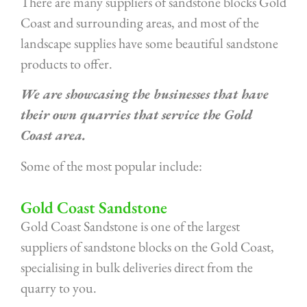
There are many suppliers of sandstone blocks Gold
Coast and surrounding areas, and most of the
landscape supplies have some beautiful sandstone
products to offer.
We are showcasing the businesses that have
their own quarries that service the Gold
Coast area.
Some of the most popular include:
Gold Coast Sandstone
Gold Coast Sandstone is one of the largest
suppliers of sandstone blocks on the Gold Coast,
specialising in bulk deliveries direct from the
quarry to you.