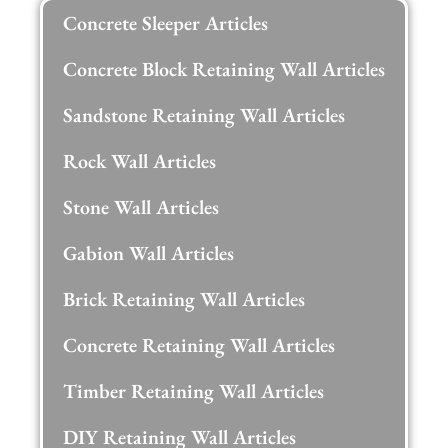
Concrete Sleeper Articles
Concrete Block Retaining Wall Articles
Sandstone Retaining Wall Articles
Rock Wall Articles
Stone Wall Articles
Gabion Wall Articles
Brick Retaining Wall Articles
Concrete Retaining Wall Articles
Timber Retaining Wall Articles
DIY Retaining Wall Articles