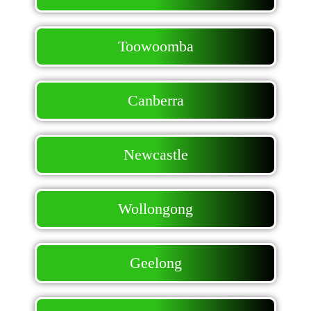
Toowoomba
Canberra
Newcastle
Wollongong
Geelong