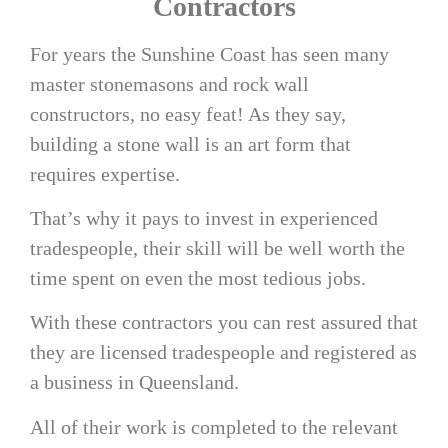
Contractors
For years the Sunshine Coast has seen many
master stonemasons and rock wall
constructors, no easy feat! As they say,
building a stone wall is an art form that
requires expertise.
That’s why it pays to invest in experienced
tradespeople, their skill will be well worth the
time spent on even the most tedious jobs.
With these contractors you can rest assured that
they are licensed tradespeople and registered as
a business in Queensland.
All of their work is completed to the relevant