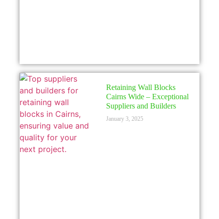
Retaining Wall Blocks
Cairns Wide – Exceptional
Suppliers and Builders
January 3, 2025