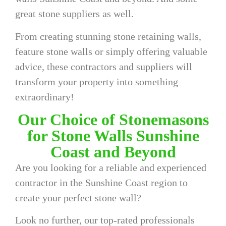
great stone suppliers as well.
From creating stunning stone retaining walls,
feature stone walls or simply offering valuable
advice, these contractors and suppliers will
transform your property into something
extraordinary!
Our Choice of Stonemasons
for Stone Walls Sunshine
Coast and Beyond
Are you looking for a reliable and experienced
contractor in the Sunshine Coast region to
create your perfect stone wall?
Look no further, our top-rated professionals