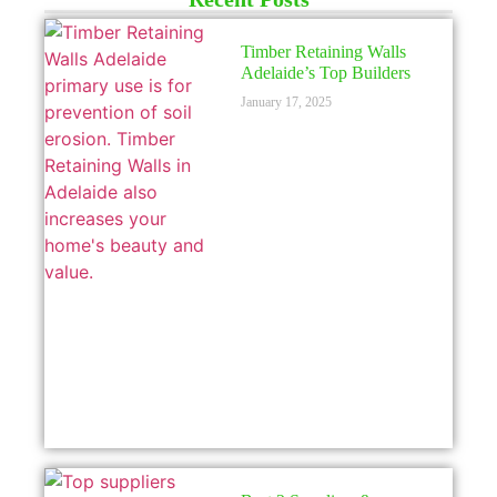
LICENSED
Timber Retaining Walls
Adelaide’s Top Builders
January 17, 2025