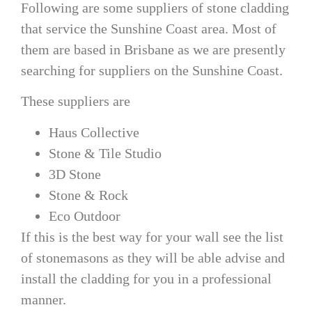
Following are some suppliers of stone cladding
that service the Sunshine Coast area. Most of
them are based in Brisbane as we are presently
searching for suppliers on the Sunshine Coast.
These suppliers are
Haus Collective
Stone & Tile Studio
3D Stone
Stone & Rock
Eco Outdoor
If this is the best way for your wall see the list
of stonemasons as they will be able advise and
install the cladding for you in a professional
manner.