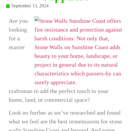
September 13, 2024
Are you
looking
for a
master
craftsman to add the perfect touch to your
home, land, or commercial space?
Look no further as we’ve researched and found
what we feel are the best stonemasons for
stone
walls Sunshine Coast
and beyond. And some