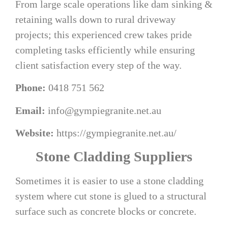
From large scale operations like dam sinking &
retaining walls down to rural driveway
projects; this experienced crew takes pride
completing tasks efficiently while ensuring
client satisfaction every step of the way.
Phone:
0418 751 562
Email:
info@gympiegranite.net.au
Website:
https://gympiegranite.net.au/
Stone Cladding Suppliers
Sometimes it is easier to use a stone cladding
system where cut stone is glued to a structural
surface such as concrete blocks or concrete.