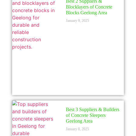
Best 2 Suppliers &
Blocklayers of Concrete
Blocks Geelong Area
January 9, 2025
Best 3 Suppliers & Builders
of Concrete Sleepers
Geelong Area
January 8, 2025