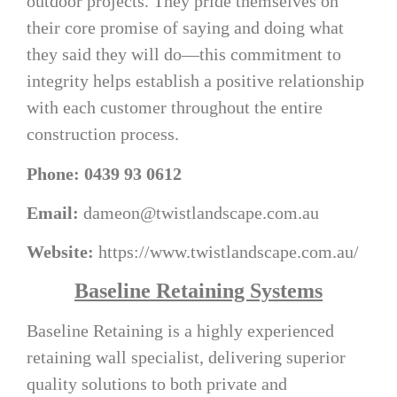
outdoor projects. They pride themselves on
their core promise of saying and doing what
they said they will do—this commitment to
integrity helps establish a positive relationship
with each customer throughout the entire
construction process.
Phone: 0439 93 0612
Email:
dameon@twistlandscape.com.au
Website:
https://www.twistlandscape.com.au/
Baseline Retaining Systems
Baseline Retaining is a highly experienced
retaining wall specialist, delivering superior
quality solutions to both private and