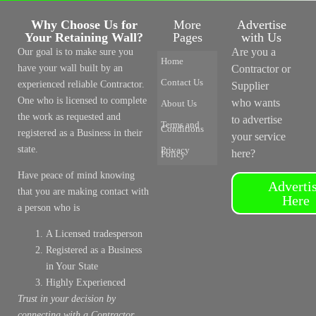
Why Choose Us for
More
Advertise
Your Retaining Wall?
Pages
with Us
Are you a
Our goal is to make sure you
Home
have your wall built by an
Contractor or
Contact Us
experienced reliable Contractor.
Supplier
One who is licensed to complete
who wants
About Us
the work as requested and
to advertise
Terms and
Conditions
registered as a Business in their
your service
state.
Privacy
here?
Policy
Have peace of mind knowing
Adverti
that you are making contact with
Here
a person who is
A Licensed tradesperson
Registered as a Business
in Your State
Highly Experienced
Trust in your decision by
connecting with a Contractor