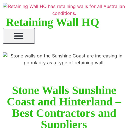
Retaining Wall HQ
Stone Walls Sunshine
Coast and Hinterland –
Best Contractors and
Suppliers