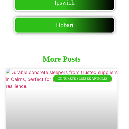
Ipswich
Hobart
More Posts
CONCRETE SLEEPER ARTICLES