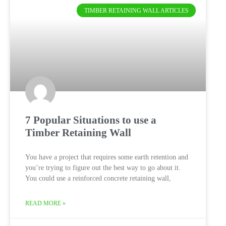
TIMBER RETAINING WALL ARTICLES
7 Popular Situations to use a
Timber Retaining Wall
You have a project that requires some earth retention and
you’re trying to figure out the best way to go about it.
You could use a reinforced concrete retaining wall,
READ MORE »