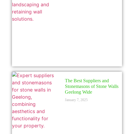
The Best Suppliers and
Stonemasons of Stone Walls
Geelong Wide
January 7, 2025