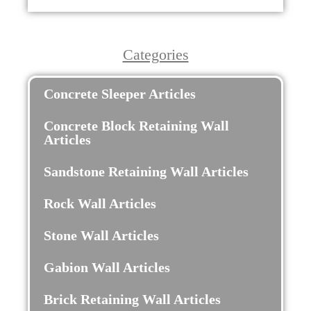
Categories
Concrete Sleeper Articles
Concrete Block Retaining Wall
Articles
Sandstone Retaining Wall Articles
Rock Wall Articles
Stone Wall Articles
Gabion Wall Articles
Brick Retaining Wall Articles