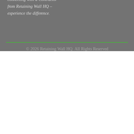
from Retaining Wall HQ –
experience the difference.
© 2026 Retaining Wall HQ. All Rights Reserved