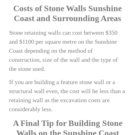
Costs of
Stone Walls Sunshine
Coast
and Surrounding Areas
Stone retaining walls can cost between $
350
and $1100
per square metre on the Sunshine
Coast depending on the method of
construction, size of the wall and the type of
the stone used.
If you are building a feature stone wall or a
structural wall even, the cost will be less than a
retaining wall as the excavation costs are
considerably less.
A Final Tip for Building
Stone
Walls on the Sunshine Coast