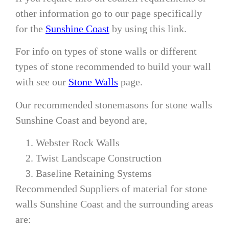
other information go to our page specifically
for the
Sunshine Coast
by using this link.
For info on types of stone walls or different
types of stone recommended to build your wall
with see our
Stone Walls
page.
Our recommended stonemasons for stone walls
Sunshine Coast and beyond are,
Webster Rock Walls
Twist Landscape Construction
Baseline Retaining Systems
Recommended Suppliers of material for stone
walls Sunshine Coast and the surrounding areas
are: