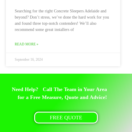
Searching for the right Concrete Sleepers Adelaide and
beyond? Don’t stress, we’ve done the hard work for you
and found three top-notch contenders! We’ll also
recommend some great installers of
READ MORE »
September 16, 2024
Need Help? Call The Team in Your Area
for a Free Measure, Quote and Advice!
FREE QUOTE