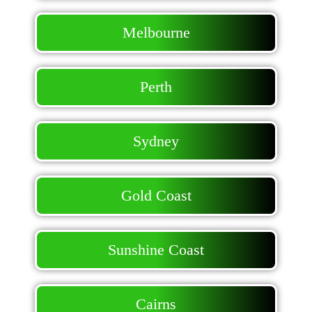
Melbourne
Perth
Sydney
Gold Coast
Sunshine Coast
Cairns