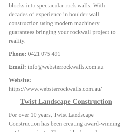
blocks into spectacular rock walls. With
decades of experience in boulder wall
construction using modern machinery
guarantees bringing your rockwall project to
reality.
Phone:
0421 075 491
Email:
info@websterrockwalls.com.au
Website:
https://www.websterrockwalls.com.au/
Twist Landscape Construction
For over 10 years, Twist Landscape
Construction has been creating award-winning