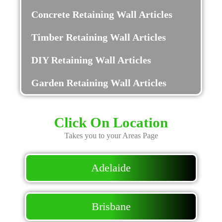
Concrete Retaining Wall Articles
Timber Retaining Wall Articles
DIY Retaining Wall Articles
Garden Retaining Wall Articles
Click On Location
Takes you to your Areas Page
Adelaide
Brisbane