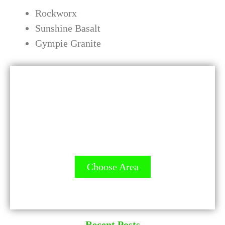
Rockworx
Sunshine Basalt
Gympie Granite
GET A QUOTE - It's FREE
All Contractors are licensed and Ready
to Measure up.
Choose Area
Recent Posts