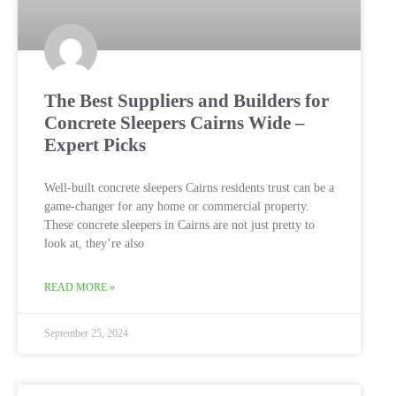
The Best Suppliers and Builders for
Concrete Sleepers Cairns Wide –
Expert Picks
Well-built concrete sleepers Cairns residents trust can be a
game-changer for any home or commercial property.
These concrete sleepers in Cairns are not just pretty to
look at, they’re also
READ MORE »
September 25, 2024