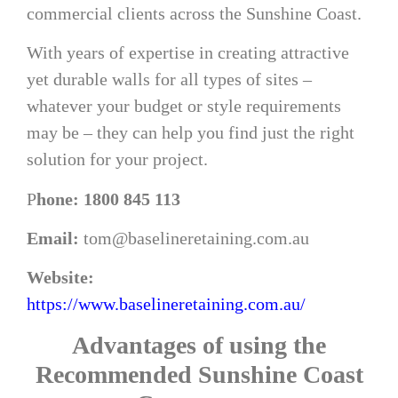
commercial clients across the Sunshine Coast.
With years of expertise in creating attractive
yet durable walls for all types of sites –
whatever your budget or style requirements
may be – they can help you find just the right
solution for your project.
P
hone: 1800 845 113
Email:
tom@baselineretaining.com.au
Website:
https://www.baselineretaining.com.au/
Advantages of using the
Recommended Sunshine Coast