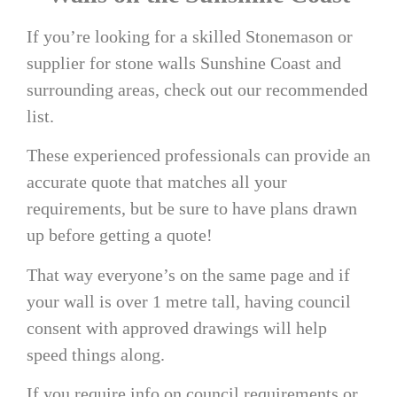
If you’re looking for a skilled Stonemason or
supplier for
stone walls Sunshine Coast
and
surrounding areas, check out our recommended
list.
These experienced professionals can provide an
accurate quote that matches all your
requirements, but be sure to have plans drawn
up before getting a quote!
That way everyone’s on the same page and if
your wall is over 1 metre tall, having council
consent with approved drawings will help
speed things along.
If you require info on council requirements or