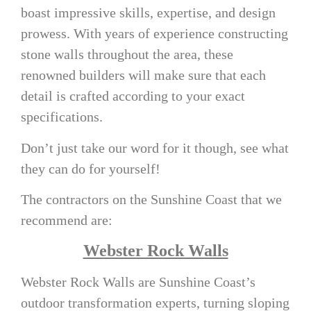
boast impressive skills, expertise, and design
prowess. With years of experience constructing
stone walls throughout the area, these
renowned builders will make sure that each
detail is crafted according to your exact
specifications.
Don’t just take our word for it though, see what
they can do for yourself!
The contractors on the Sunshine Coast that we
recommend are:
Webster Rock Walls
Webster Rock Walls are Sunshine Coast’s
outdoor transformation experts, turning sloping