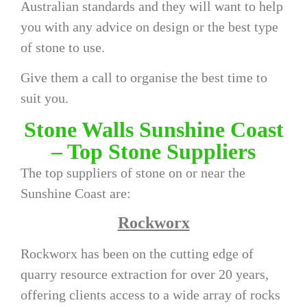
Australian standards and they will want to help
you with any advice on design or the best type
of stone to use.
Give them a call to organise the best time to
suit you.
Stone Walls Sunshine Coast
– Top Stone Suppliers
The top suppliers of stone on or near the
Sunshine Coast are:
Rockworx
Rockworx has been on the cutting edge of
quarry resource extraction for over 20 years,
offering clients access to a wide array of rocks