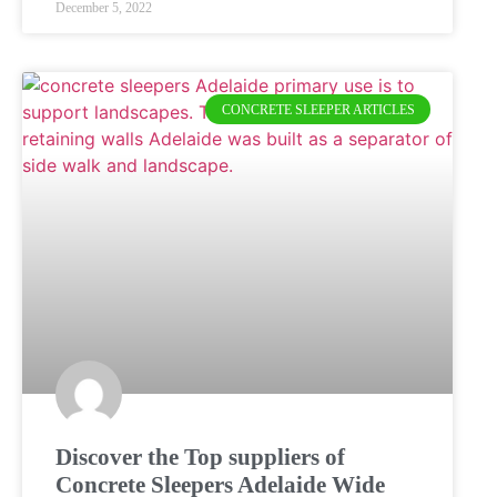
December 5, 2022
CONCRETE SLEEPER ARTICLES
Discover the Top suppliers of
Concrete Sleepers Adelaide Wide