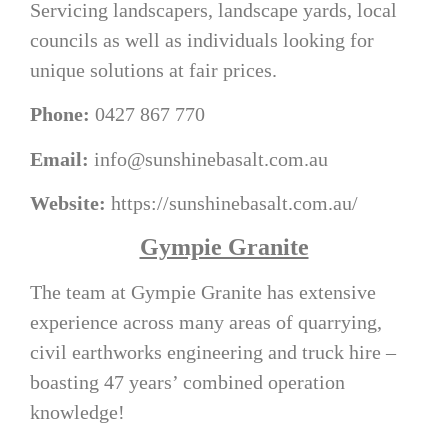
Servicing landscapers, landscape yards, local
councils as well as individuals looking for
unique solutions at fair prices.
Phone:
0427 867 770
Email:
info@sunshinebasalt.com.au
Website:
https://sunshinebasalt.com.au/
Gympie Granite
The team at Gympie Granite has extensive
experience across many areas of quarrying,
civil earthworks engineering and truck hire –
boasting 47 years’ combined operation
knowledge!