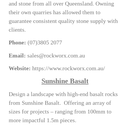
and stone from all over Queensland. Owning
their own quarries has allowed them to
guarantee consistent quality stone supply with
clients.
Phone:
(07)3805 2077
Email:
sales@rockworx.com.au
Website:
https://www.rockworx.com.au/
Sunshine Basalt
Design a landscape with high-end basalt rocks
from Sunshine Basalt. Offering an array of
sizes for projects – ranging from 100mm to
more impactful 1.5m pieces.